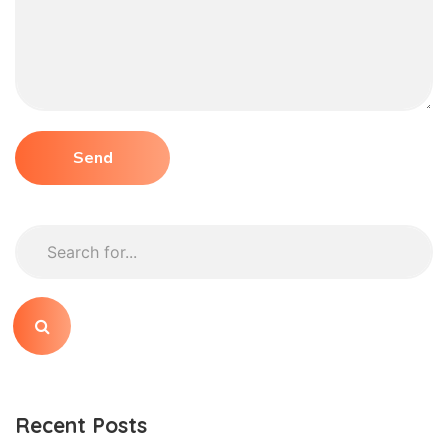
Recent Posts