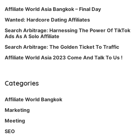
Affiliate World Asia Bangkok – Final Day
Wanted: Hardcore Dating Affiliates
Search Arbitrage: Harnessing The Power Of TikTok
Ads As A Solo Affiliate
Search Arbitrage: The Golden Ticket To Traffic
Affiliate World Asia 2023 Come And Talk To Us !
Categories
Affiliate World Bangkok
Marketing
Meeting
SEO